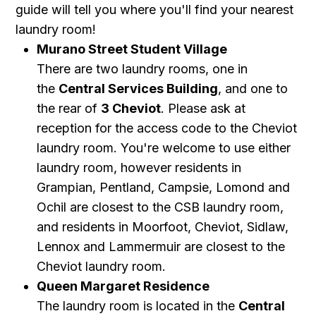
guide will tell you where you'll find your nearest
laundry room!
Murano Street Student Village
There are two laundry rooms, one in
the
Central Services Building
, and one to
the rear of
3 Cheviot
.
Please ask at
reception for the access code to the Cheviot
laundry room. You're welcome to use either
laundry room, however residents in
Grampian, Pentland, Campsie, Lomond and
Ochil are closest to the CSB laundry room,
and residents in Moorfoot, Cheviot, Sidlaw,
Lennox and Lammermuir are closest to the
Cheviot laundry room.
Queen Margaret Residence
The laundry room is located in the
Central