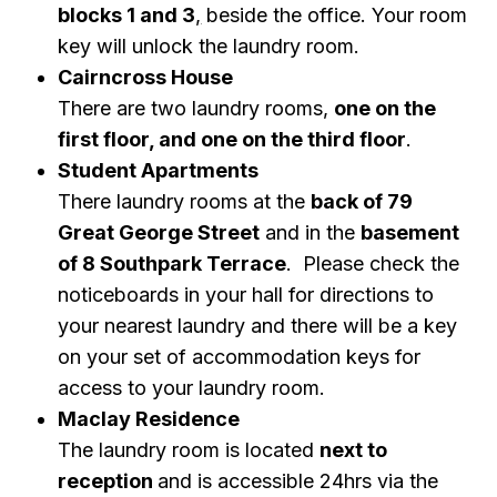
blocks 1 and 3
,
beside the office. Your room
key will unlock the laundry room.
Cairncross House
There are two laundry rooms,
one on the
first floor, and one on the third floor
.
Student Apartments
There laundry rooms at the
back of 79
Great George Street
and in the
basement
of 8 Southpark Terrace
. Please check the
noticeboards in your hall for directions to
your nearest laundry and there will be a key
on your set of accommodation keys for
access to your laundry room.
Maclay
Residence
The laundry room is located
next to
reception
and is accessible 24hrs via the