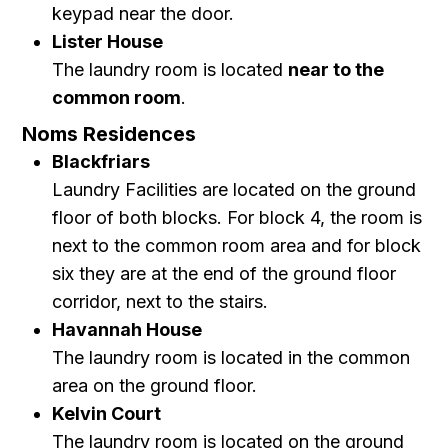
keypad near the door.
Lister House
The laundry room is located
near to the
common room
.
Noms Residences
Blackfriars
Laundry Facilities are located on the ground
floor of both blocks. For block 4, the room is
next to the common room area and for block
six they are at the end of the ground floor
corridor, next to the stairs.
Havannah House
The laundry room is located in the common
area on the ground floor.
Kelvin Court
The laundry room is located on the ground