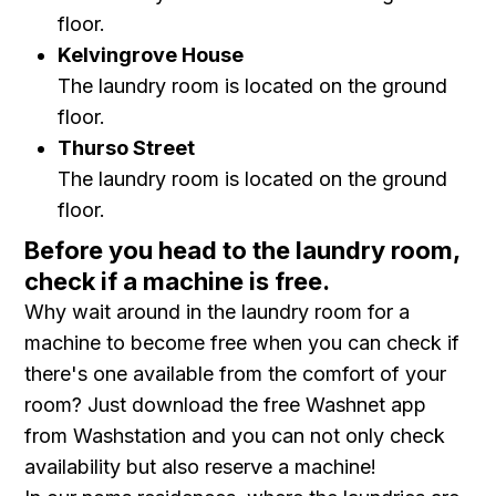
floor.
Kelvingrove House
The laundry room is located on the ground
floor.
Thurso Street
The laundry room is located on the ground
floor.
Before you head to the laundry room,
check if a machine is free.
Why wait around in the laundry room for a
machine to become free when you can check if
there's one available from the comfort of your
room? Just download the free Washnet app
from Washstation and you can not only check
availability but also reserve a machine!