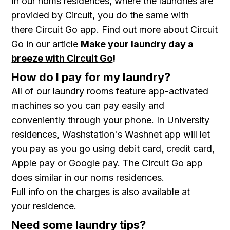
In our noms residences, where the laundries are
provided by Circuit, you do the same with
there Circuit Go app. Find out more about Circuit
Go in our article
Make your laundry day a
breeze with Circuit Go
!
How do I pay for my laundry?
All of our laundry rooms feature app-activated
machines so you can pay easily and
conveniently through your phone. In University
residences, Washstation's Washnet app will let
you pay as you go using debit card, credit card,
Apple pay or Google pay. The Circuit Go app
does similar in our noms residences.
Full info on the charges is also available at
your residence.
Need some laundry tips?