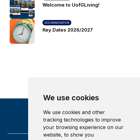
Welcome to UofGLiving!
ACCOMMODATION
Key Dates 2026/2027
We use cookies
We use cookies and other
tracking technologies to improve
your browsing experience on our
website, to show you