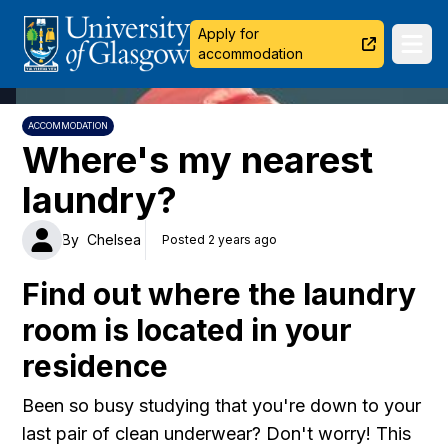
University of Glasgow
Apply for
Ope
accommodation
ACCOMMODATION
Where's my nearest
laundry?
By
Chelsea
Posted 2 years ago
Find out where the laundry
room is located in your
residence
Been so busy studying that you're down to your
last pair of clean underwear? Don't worry! This