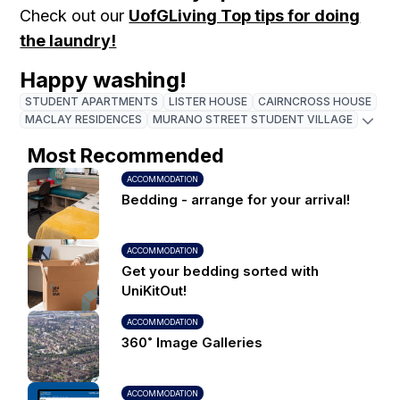
Check out our
UofGLiving Top tips for doing
the laundry!
Happy washing!
STUDENT APARTMENTS
LISTER HOUSE
CAIRNCROSS HOUSE
MACLAY RESIDENCES
MURANO STREET STUDENT VILLAGE
Most Recommended
ACCOMMODATION
Bedding - arrange for your arrival!
ACCOMMODATION
Get your bedding sorted with
UniKitOut!
ACCOMMODATION
360˚ Image Galleries
ACCOMMODATION