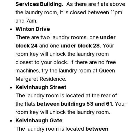
Services Building
. As there are flats above
the laundry room, it is closed between 11pm
and 7am.
Winton Drive
There are two laundry rooms, one
under
block 24
and one
under block 28
. Your
room key will unlock the laundry room
closest to your block. If there are no free
machines, try the laundry room at Queen
Margaret Residence.
Kelvinhaugh Street
The laundry room is located at the rear of
the flats
between buildings 53 and 61
.
Your
room key will unlock the laundry room.
Kelvinhaugh Gate
The laundry room is located
between