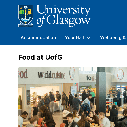
University of Glasgow
Accommodation
Your Hall
Wellbeing & 
Food at UofG