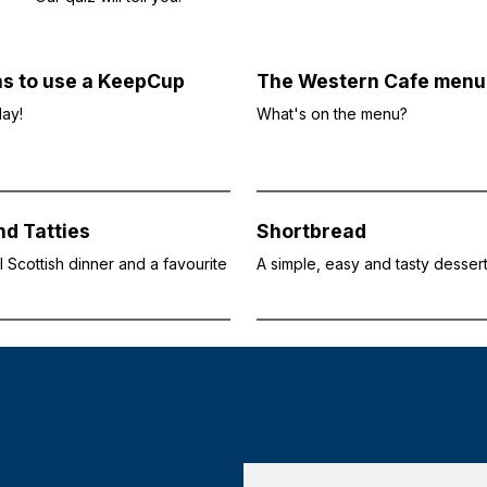
ns to use a KeepCup
The Western Cafe menu
day!
What's on the menu?
d Tatties
Shortbread
al Scottish dinner and a favourite
A simple, easy and tasty desser