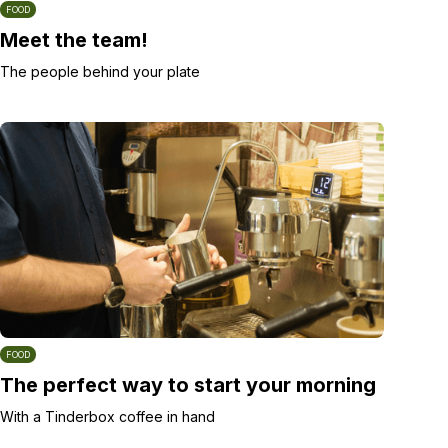
FOOD
Meet the team!
The people behind your plate
FOOD
The perfect way to start your morning
With a Tinderbox coffee in hand