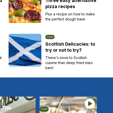
d
Three easy alternative
pizza recipes
Plus a recipe on how to make
the perfect dough base
FOOD
Scottish Delicacies: to
try or not to try?
ut
There's more to Scottish
cuisine than deep fried mars
bars!
uofgfood
t The
FOOD