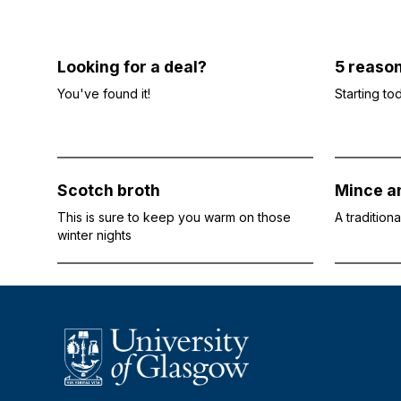
Looking for a deal?
5 reaso
You've found it!
Starting to
Scotch broth
Mince an
This is sure to keep you warm on those
A tradition
winter nights