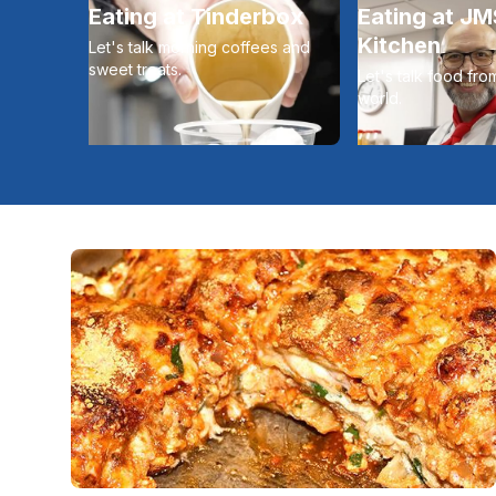
Eating at Tinderbox
Eating at J
Kitchen
Let's talk morning coffees and
sweet treats.
Let's talk food fr
world.