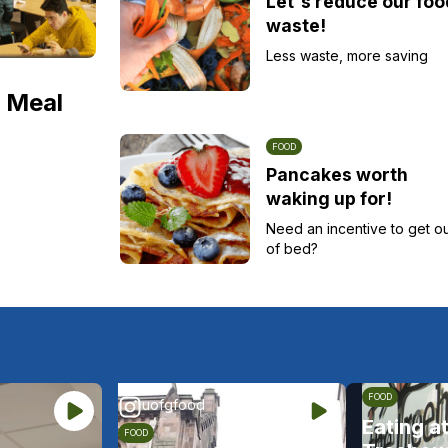
Let's reduce our foo
waste!
Less waste, more saving
 Meal
FOOD
Pancakes worth
waking up for!
Need an incentive to get o
of bed?
FOOD
uofgfood
Eating a
FOOD