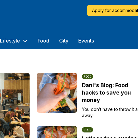
Apply for accommodat
Lifestyle
Food
City
Events
FOOD
Dani's Blog: Food
hacks to save you
money
You don’t have to throw it al
away!
FOOD