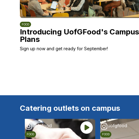
FOOD
Introducing UofGFood's Campus
Plans
Sign up now and get ready for September!
Catering outlets on campus
uofgfood
uofgfood
FOOD
FOOD