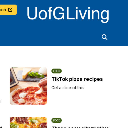
University of Glasgow
ion
FOOD
TikTok pizza recipes
Get a slice of this!
l
FOOD