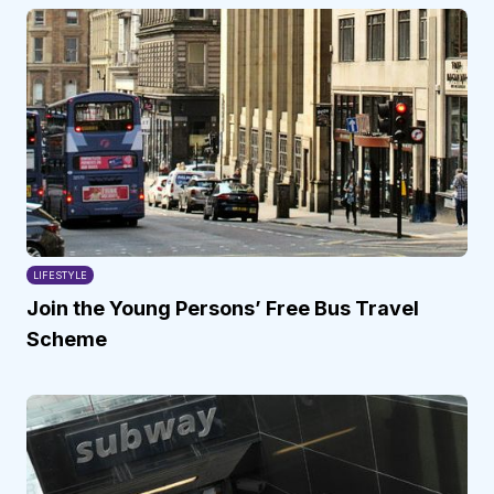
LIFESTYLE
Join the Young Persons’ Free Bus Travel
Scheme