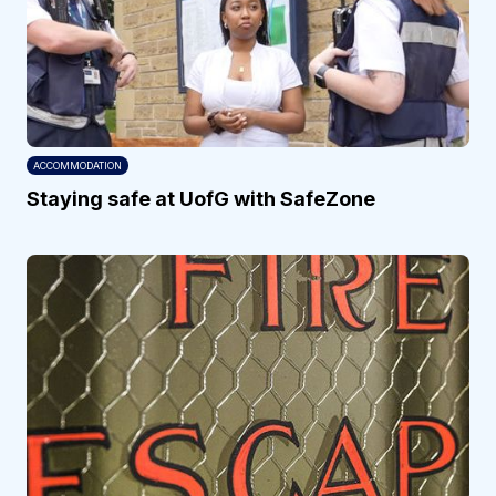
ACCOMMODATION
Staying safe at UofG with SafeZone