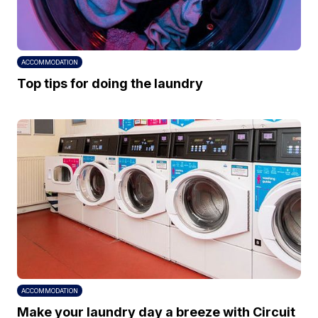
ACCOMMODATION
Top tips for doing the laundry
ACCOMMODATION
Make your laundry day a breeze with Circuit