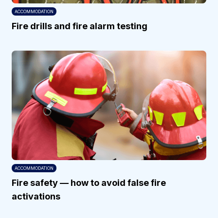
ACCOMMODATION
Fire drills and fire alarm testing
ACCOMMODATION
Fire safety — how to avoid false fire
activations