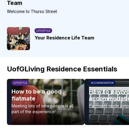
Team
Welcome to Thurso Street
LIFESTYLE
Your Residence Life Team
UofGLiving Residence Essentials
LIFESTYLE
ACCOMMODATION
How to be a good
How to pay y
flatmate
accommodatio
Meeting lots of new people is all
Payments made simp
part of the experience!