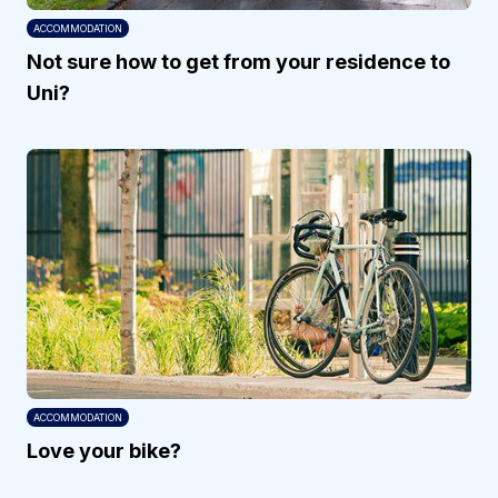
ACCOMMODATION
Not sure how to get from your residence to
Uni?
ACCOMMODATION
Love your bike?