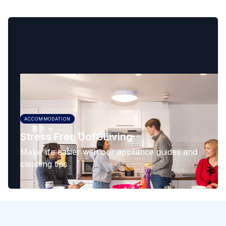
ACCOMMODATION
Stress Free UofGLiving
Make life easier with our appliance guides and
cleaning tips