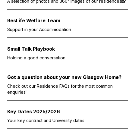
A selection of photos and 360° Images of our residences📸
ResLife Welfare Team
Support in your Accommodation
Small Talk Playbook
Holding a good conversation
Got a question about your new Glasgow Home?
Check out our Residence FAQs for the most common
enquiries!
Key Dates 2025/2026
Your key contract and University dates