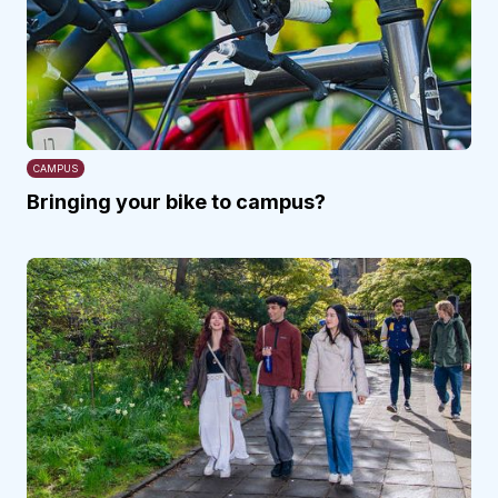
CAMPUS
Bringing your bike to campus?