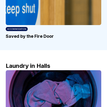
ACCOMMODATION
Saved by the Fire Door
Laundry in Halls