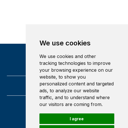
We use cookies
We use cookies and other
tracking technologies to improve
your browsing experience on our
website, to show you
personalized content and targeted
ads, to analyze our website
traffic, and to understand where
our visitors are coming from.
University of Glasgow
Glasgow
I agree
G12 8QQ
Scotland