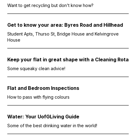
Want to get recycling but don't know how?
Get to know your area: Byres Road and Hillhead
Student Apts, Thurso St, Bridge House and Kelvingrove
House
Keep your flat in great shape with a Cleaning Rota
Some squeaky clean advice!
Flat and Bedroom Inspections
How to pass with flying colours
Water: Your UofGLiving Guide
Some of the best drinking water in the world!