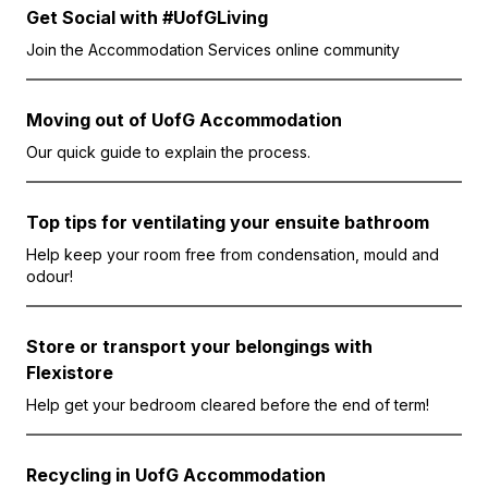
Get Social with #UofGLiving
Join the Accommodation Services online community
Moving out of UofG Accommodation
Our quick guide to explain the process.
Top tips for ventilating your ensuite bathroom
Help keep your room free from condensation, mould and
odour!
Store or transport your belongings with
Flexistore
Help get your bedroom cleared before the end of term!
Recycling in UofG Accommodation