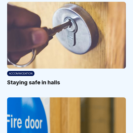
ACCOMMODATION
Staying safe in halls