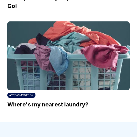
Go!
ACCOMMODATION
Where's my nearest laundry?