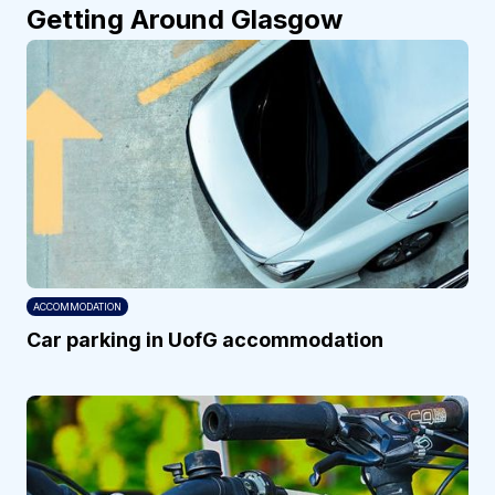
Getting Around Glasgow
ACCOMMODATION
Car parking in UofG accommodation