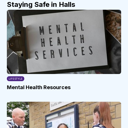
Staying Safe in Halls
LIFESTYLE
Mental Health Resources