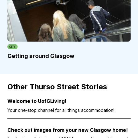
CITY
Getting around Glasgow
Other Thurso Street Stories
Welcome to UofGLiving!
Your one-stop channel for all things accommodation!
Check out images from your new Glasgow home!