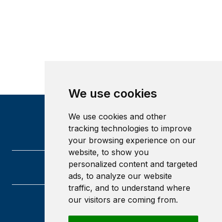
We use cookies
We use cookies and other
tracking technologies to improve
your browsing experience on our
website, to show you
personalized content and targeted
ads, to analyze our website
traffic, and to understand where
our visitors are coming from.
University of Glasgow
Glasgow