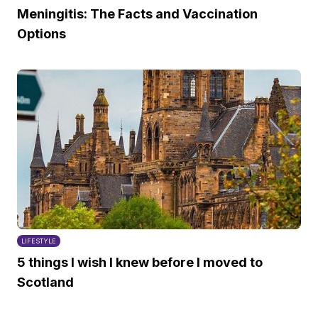
Meningitis: The Facts and Vaccination
Options
LIFESTYLE
5 things I wish I knew before I moved to
Scotland