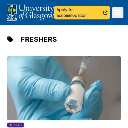
University of Glasgow
Apply for
Ope
accommodation
FRESHERS
LIFESTYLE