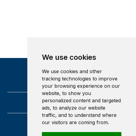
We use cookies
We use cookies and other
tracking technologies to improve
your browsing experience on our
website, to show you
personalized content and targeted
ads, to analyze our website
traffic, and to understand where
our visitors are coming from.
University of Glasgow
Glasgow