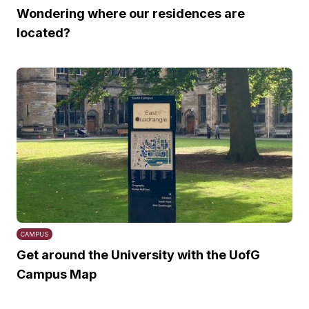
Wondering where our residences are
located?
CAMPUS
Get around the University with the UofG
Campus Map