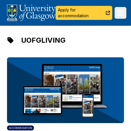
University of Glasgow
Apply for
Ope
accommodation
UOFGLIVING
ACCOMMODATION