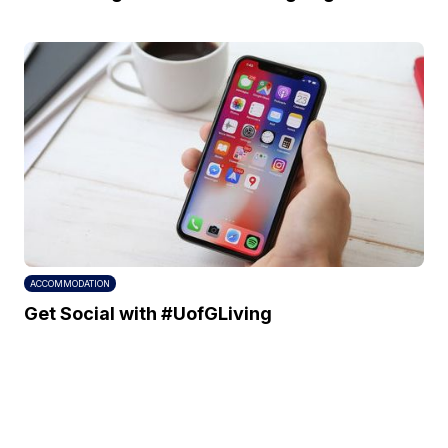
ACCOMMODATION
Get Social with #UofGLiving