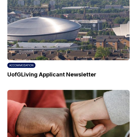
ACCOMMODATION
UofGLiving Applicant Newsletter