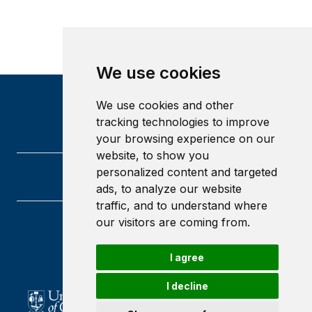
We use cookies
We use cookies and other
tracking technologies to improve
your browsing experience on our
website, to show you
personalized content and targeted
ads, to analyze our website
traffic, and to understand where
our visitors are coming from.
University of Glasgow
Glasgow
I agree
G12 8QQ
Scotland
I decline