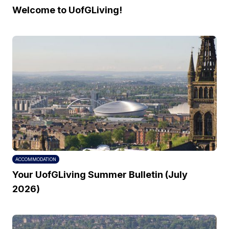
Welcome to UofGLiving!
ACCOMMODATION
Your UofGLiving Summer Bulletin (July
2026)