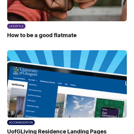
LIFESTYLE
How to be a good flatmate
ACCOMMODATION
UofGLiving Residence Landing Pages