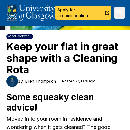
University of Glasgow
Apply for
Ope
accommodation
ACCOMMODATION
Keep your flat in great
shape with a Cleaning
Rota
By
Ellen Thompson
Posted 2 years ago
Some squeaky clean
advice!
Moved in to your room in residence and
wondering when it gets cleaned? The good