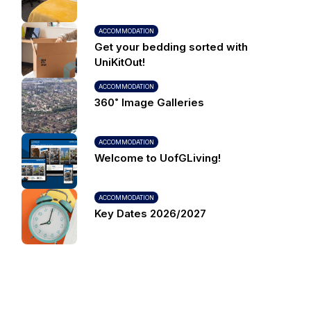
ACCOMMODATION
Get your bedding sorted with
UniKitOut!
ACCOMMODATION
360˚ Image Galleries
ACCOMMODATION
Welcome to UofGLiving!
ACCOMMODATION
Key Dates 2026/2027