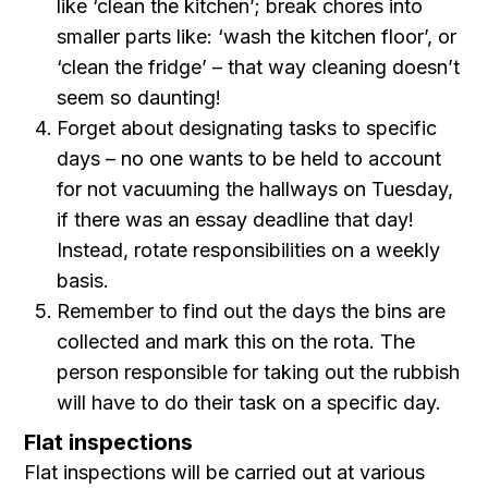
like ‘clean the kitchen’; break chores into
smaller parts like: ‘wash the kitchen floor’, or
‘clean the fridge’ – that way cleaning doesn’t
seem so daunting!
Forget about designating tasks to specific
days – no one wants to be held to account
for not vacuuming the hallways on Tuesday,
if there was an essay deadline that day!
Instead, rotate responsibilities on a weekly
basis.
Remember to find out the days the bins are
collected and mark this on the rota. The
person responsible for taking out the rubbish
will have to do their task on a specific day.
Flat inspections
Flat inspections will be carried out at various