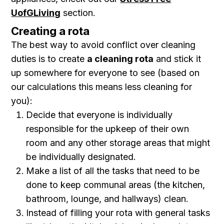
UofGLiving
section.
Creating a rota
The best way to avoid conflict over cleaning
duties is to create
a cleaning rota
and stick it
up somewhere for everyone to see (based on
our calculations this means less cleaning for
you):
Decide that everyone is individually
responsible for the upkeep of their own
room and any other storage areas that might
be individually designated.
Make a list of all the tasks that need to be
done to keep communal areas (the kitchen,
bathroom, lounge, and hallways) clean.
Instead of filling your rota with general tasks