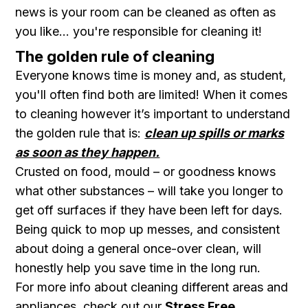
news is your room can be cleaned as often as
you like... you're responsible for cleaning it!
The golden rule of cleaning
E veryone knows time is money and, as student,
you'll often find both are limited ! When it comes
to cleaning however it’s important to understand
the golden rule that is:
clean up spills or marks
as soon as they happen.
Crusted on food, mould – or goodness knows
what other substances – will take you longer to
get off surfaces if they have been left for days.
Being quick to mop up messes, and consistent
about doing a general once-over clean, will
honestly help you save time in the long run.
For more info about cleaning different areas and
appliances, check out our
Stress Free