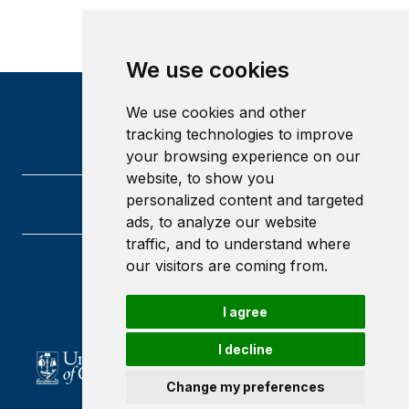
We use cookies
We use cookies and other
tracking technologies to improve
your browsing experience on our
website, to show you
personalized content and targeted
ads, to analyze our website
traffic, and to understand where
our visitors are coming from.
University of Glasgow
Glasgow
G12 8QQ
I agree
Scotland
I decline
Change my preferences