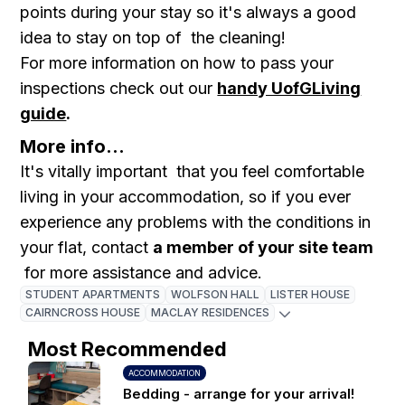
points during your stay so it's always a good
idea to stay on top of the cleaning!
For more information on how to pass your
inspections check out our
handy UofGLiving
guide
.
More info...
It's vitally important that you feel comfortable
living in your accommodation, so if you ever
experience any problems with the conditions in
your flat, contact
a member of your site team
for more assistance and advice.
STUDENT APARTMENTS
WOLFSON HALL
LISTER HOUSE
CAIRNCROSS HOUSE
MACLAY RESIDENCES
Most Recommended
ACCOMMODATION
Bedding - arrange for your arrival!