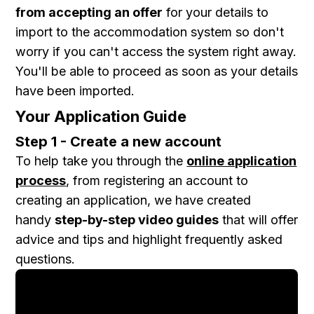
from accepting an offer
for your details to
import to the accommodation system so don't
worry if you can't access the system right away.
You'll be able to proceed as soon as your details
have been imported.
Your Application Guide
Step 1 - Create a new account
To help take you through the
online application
process
, from registering an account to
creating an application, we have created
handy
step-by-step video guides
that will offer
advice and tips and highlight frequently asked
questions.