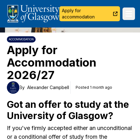
University of Glasgow
Apply for
Ope
accommodation
ACCOMMODATION
Apply for
Accommodation
2026/27
By
Alexander Campbell
Posted 1 month ago
Got an offer to study at the
University of Glasgow?
If you've firmly accepted either an unconditional
or a conditional offer of study from the