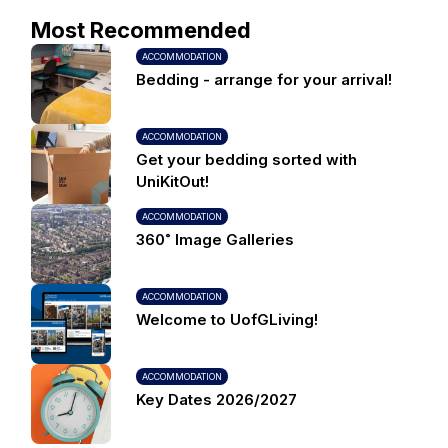
Most Recommended
ACCOMMODATION
Bedding - arrange for your arrival!
ACCOMMODATION
Get your bedding sorted with
UniKitOut!
ACCOMMODATION
360˚ Image Galleries
ACCOMMODATION
Welcome to UofGLiving!
ACCOMMODATION
Key Dates 2026/2027