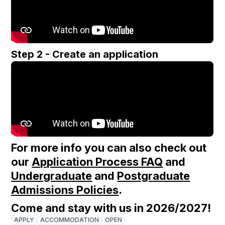
Step 2 - Create an application
For more info you can also check out
our
Application Process FAQ
and
Undergraduate
and
Postgraduate
Admissions Policies
.
Come and stay with us in 2026/2027!
APPLY
ACCOMMODATION
OPEN