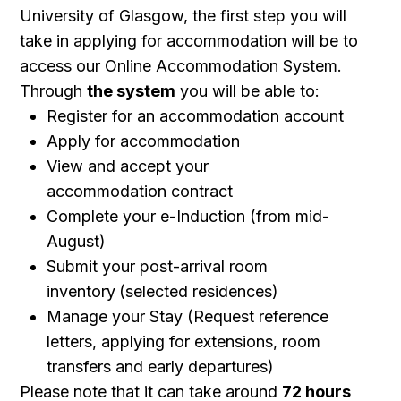
University of Glasgow, the first step you will
take in applying for accommodation will be to
access our Online Accommodation System.
Through
the system
you will be able to:
Register for an accommodation account
Apply for accommodation
View and accept your
accommodation contract
Complete your e-Induction (from mid-
August)
Submit your post-arrival room
inventory
(selected residences)
Manage your Stay (Request reference
letters, applying for extensions, room
transfers and early departures)
Please note that it can take around
72 hours