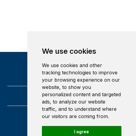
We use cookies
We use cookies and other
tracking technologies to improve
your browsing experience on our
website, to show you
personalized content and targeted
ads, to analyze our website
traffic, and to understand where
our visitors are coming from.
University of Glasgow
Glasgow
G12 8QQ
I agree