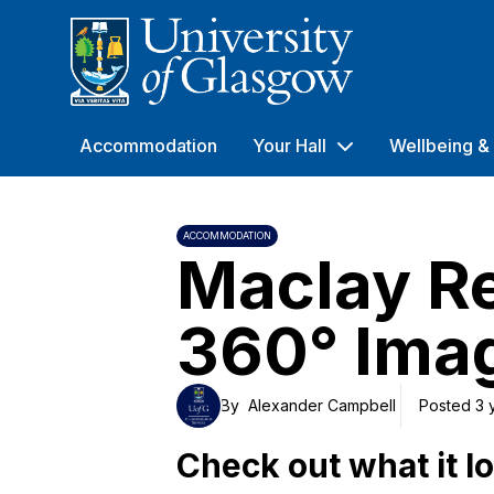
University of Glasgow
Accommodation
Your Hall
Wellbeing & 
ACCOMMODATION
Maclay R
360° Imag
By
Alexander Campbell
Posted 3 
Check out what it lo