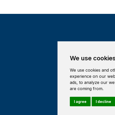
We use cookie
We use cookies and oth
experience on our webs
ads, to analyze our web
are coming from.
I agree
I decline