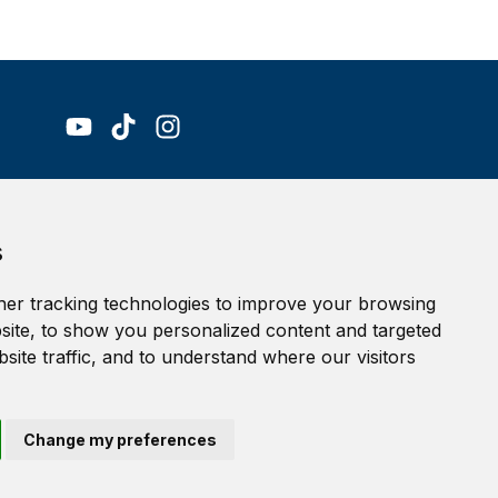
Accessibility Statement
s
Terms of service
Privacy policy
er tracking technologies to improve your browsing
Cookie Policy
ite, to show you personalized content and targeted
site traffic, and to understand where our visitors
Change my preferences