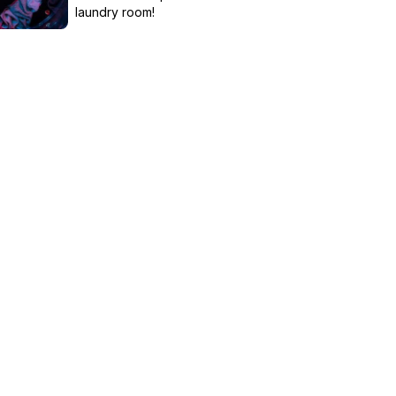
laundry room!