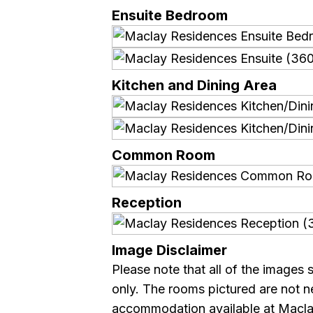
Ensuite Bedroom
Kitchen and Dining Area
Common Room
Reception
Image Disclaimer
Please note that all of the images 
only. The rooms pictured are not ne
accommodation available at Macla