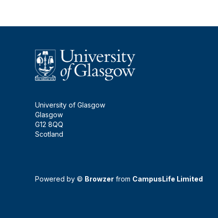
University of Glasgow
Glasgow
G12 8QQ
Scotland
Powered by ©
Browzer
from
CampusLife Limited