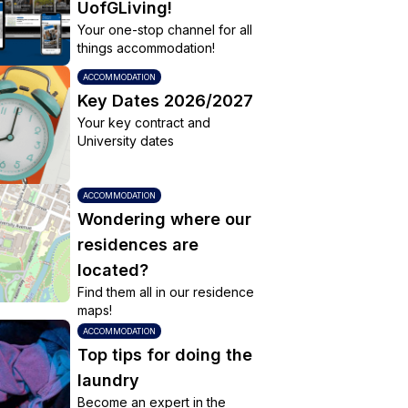
UofGLiving!
Your one-stop channel for all
things accommodation!
ACCOMMODATION
Key Dates 2026/2027
Your key contract and
University dates
ACCOMMODATION
Wondering where our
residences are
located?
Find them all in our residence
maps!
ACCOMMODATION
Top tips for doing the
laundry
Become an expert in the