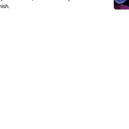
nish.