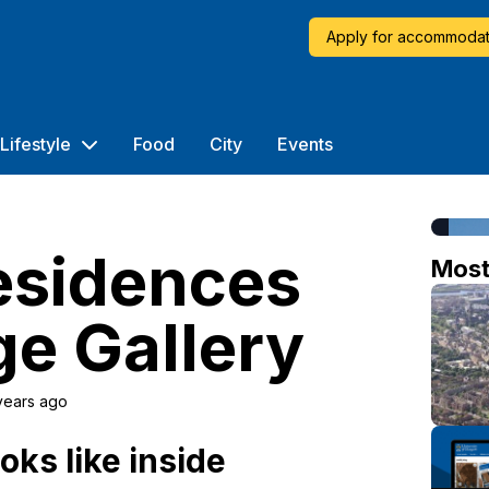
Apply for accommodat
Lifestyle
Food
City
Events
esidences
Mos
e Gallery
years ago
oks like inside