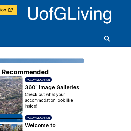
University of Glasgow
ion
t Recommended
ACCOMMODATION
360˚ Image Galleries
Check out what your
accommodation look like
inside!
ACCOMMODATION
Welcome to