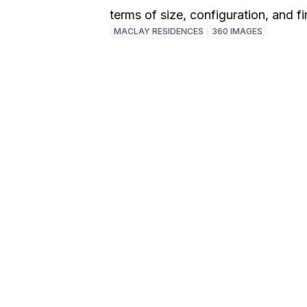
terms of size, configuration, and fi
MACLAY RESIDENCES
360 IMAGES