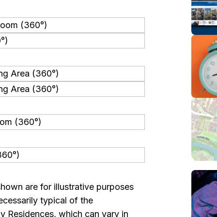
shown are for illustrative purposes
cessarily typical of the
y Residences, which can vary in