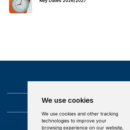
Key Dates 2026/2027
We use cookies
We use cookies and other tracking
technologies to improve your
University of Glasgow
browsing experience on our website,