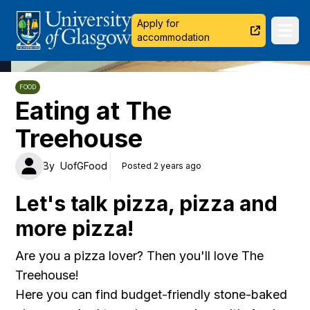
University of Glasgow
Apply for
Ope
accommodation
FOOD
Eating at The
Treehouse
By
UofGFood
Posted 2 years ago
Let's talk pizza, pizza and
more pizza!
Are you a pizza lover? Then you'll love The
Treehouse!
Here you can find budget-friendly stone-baked