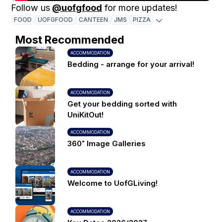
Follow us
@uofgfood
for more updates!
FOOD
UOFGFOOD
CANTEEN
JMS
PIZZA
Most Recommended
ACCOMMODATION
Bedding - arrange for your arrival!
ACCOMMODATION
Get your bedding sorted with
UniKitOut!
ACCOMMODATION
360˚ Image Galleries
ACCOMMODATION
Welcome to UofGLiving!
ACCOMMODATION