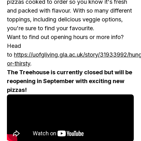
pizzas cooked to order so you know it's fresh
and packed with flavour. With so many different
toppings, including delicious veggie options,
you're sure to find your favourite.
Want to find out opening hours or more info?
Head
to
https://uofgliving.gla.ac.uk/story/31933992/hun
or-thirsty
.
The Treehouse is currently closed but will be
reopening in September with exciting new
pizzas!