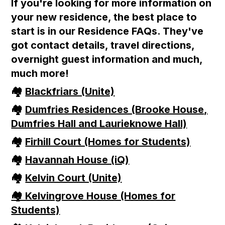
If you're looking for more information on
your new residence, the best place to
start is in our Residence FAQs. They've
got contact details, travel directions,
overnight guest information and much,
much more!
🏘
Blackfriars (Unite)
🏘
Dumfries Residences (Brooke House,
Dumfries Hall and Laurieknowe Hall)
🏘
Firhill Court (Homes for Students)
🏘
Havannah House (iQ)
🏘
Kelvin Court (Unite)
🏘 Kelvingrove House (Homes for
Students)