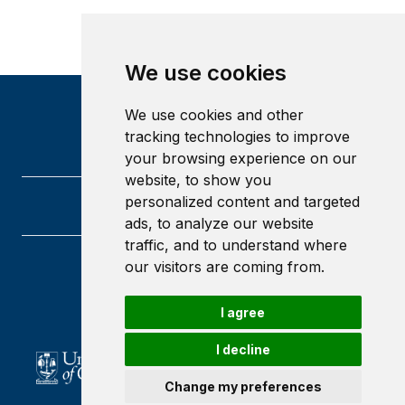
We use cookies
We use cookies and other
tracking technologies to improve
your browsing experience on our
website, to show you
personalized content and targeted
ads, to analyze our website
traffic, and to understand where
our visitors are coming from.
University of Glasgow
Glasgow
G12 8QQ
I agree
Scotland
I decline
Change my preferences