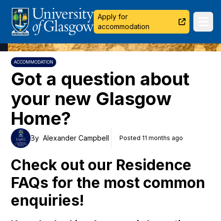
University of Glasgow
Apply for
Ope
accommodation
ACCOMMODATION
Got a question about
your new Glasgow
Home?
By
Alexander Campbell
Posted 11 months ago
Check out our Residence
FAQs for the most common
enquiries!