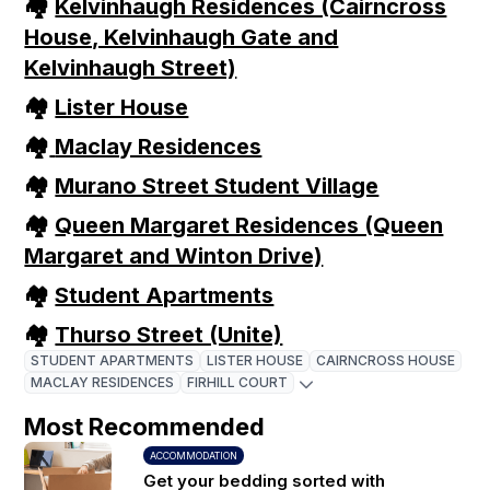
🏘
Kelvinhaugh Residences (Cairncross
House, Kelvinhaugh Gate and
Kelvinhaugh Street)
🏘
Lister House
🏘
Maclay Residences
🏘
Murano Street Student Village
🏘
Queen Margaret Residences (Queen
Margaret and Winton Drive)
🏘
Student Apartments
🏘
Thurso Street (Unite)
STUDENT APARTMENTS
LISTER HOUSE
CAIRNCROSS HOUSE
MACLAY RESIDENCES
FIRHILL COURT
Most Recommended
ACCOMMODATION
Get your bedding sorted with