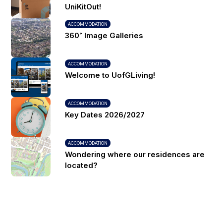
UniKitOut!
ACCOMMODATION
360˚ Image Galleries
ACCOMMODATION
Welcome to UofGLiving!
ACCOMMODATION
Key Dates 2026/2027
ACCOMMODATION
Wondering where our residences are
located?