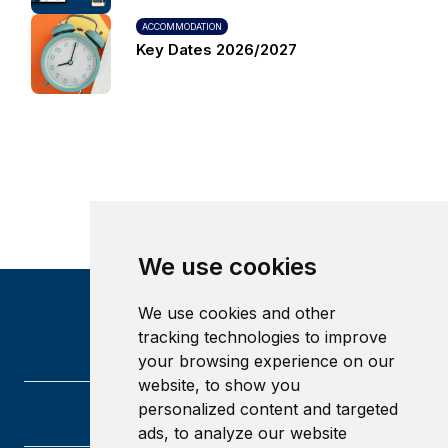
ACCOMMODATION
Key Dates 2026/2027
We use cookies
We use cookies and other
tracking technologies to improve
your browsing experience on our
website, to show you
personalized content and targeted
ads, to analyze our website