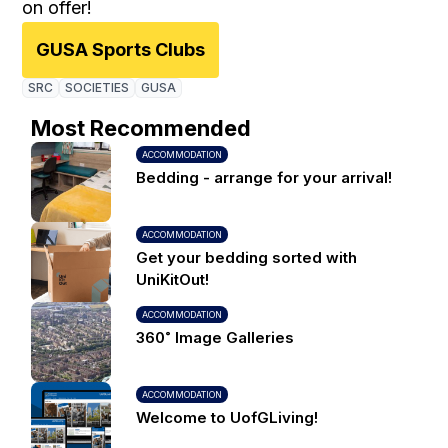
on offer!
GUSA Sports Clubs
SRC
SOCIETIES
GUSA
Most Recommended
ACCOMMODATION
Bedding - arrange for your arrival!
ACCOMMODATION
Get your bedding sorted with
UniKitOut!
ACCOMMODATION
360˚ Image Galleries
ACCOMMODATION
Welcome to UofGLiving!