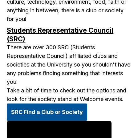
culture, technology, environment, food, faith or
anything in between, there is a club or society
for you!
Students Representative Council
(SRC)
There are over 300 SRC (Students
Representative Council) affiliated clubs and
societies at the University so you shouldn't have
any problems finding something that interests
you!
Take a bit of time to check out the options and
look for the society stand at Welcome events.
SRC Find a Club or Society