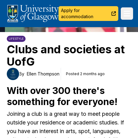
University of Glasgow
Apply for
Ope
accommodation
LIFESTYLE
Clubs and societies at
UofG
By
Ellen Thompson
Posted 2 months ago
With over 300 there's
something for everyone!
Joining a club is a great way to meet people
outside your residence or academic studies. If
you have an interest in arts, spot, languages,