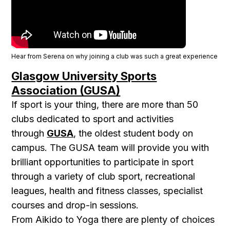
Hear from Serena on why joining a club was such a great experience
Glasgow University Sports
Association (GUSA)
If sport is your thing, there are more than 50
clubs dedicated to sport and activities
through
GUSA
, the oldest student body on
campus. The GUSA team will provide you with
brilliant opportunities to participate in sport
through a variety of club sport, recreational
leagues, health and fitness classes, specialist
courses and drop-in sessions.
From Aikido to Yoga there are plenty of choices