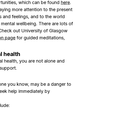
rtunities, which can be found
here
.
aying more attention to the present
and feelings, and to the world
mental wellbeing. There are lots of
 Check out University of Glasgow
ion page
for guided meditations,
l health
al health, you are not alone and
support.
meone you know, may be a danger to
seek help immediately by
lude: