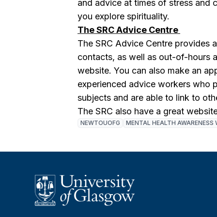
and advice at times of stress and cr
you explore spirituality.
The SRC Advice Centre
The SRC Advice Centre provides a l
contacts, as well as out-of-hours
website. You can also make an app
experienced advice workers who p
subjects and are able to link to oth
The SRC also have a great website
NEWTOUOFG
MENTAL HEALTH AWARENESS 