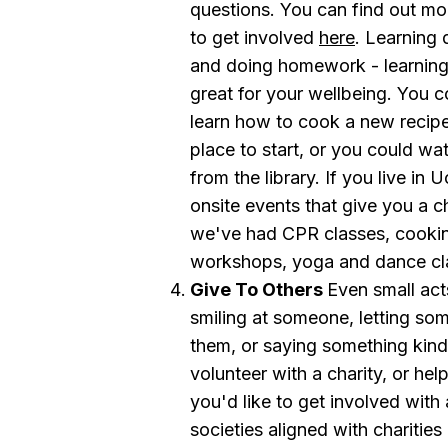
questions. You can find out m
to get involved
here
. Learning 
and doing homework - learning 
great for your wellbeing. You c
learn how to cook a new recipe 
place to start, or you could wat
from the library. If you live i
onsite events that give you a c
we've had CPR classes, cooking
workshops, yoga and dance cl
Give To Others
Even small acts
smiling at someone, letting so
them, or saying something kin
volunteer with a charity, or hel
you'd like to get involved with 
societies aligned with charities