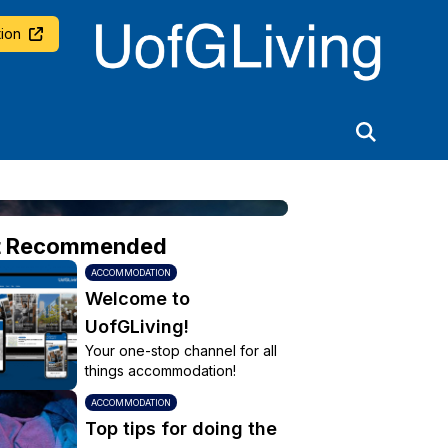
University of Glasgow
ion
t Recommended
ACCOMMODATION
Welcome to
UofGLiving!
Your one-stop channel for all
things accommodation!
ACCOMMODATION
Top tips for doing the