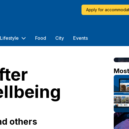
Apply for accommodat
Lifestyle
Food
City
Events
fter
Mos
llbeing
nd others