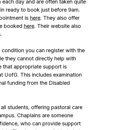
 each day and are often taken quite
n ready to book just before 9am.
pointment is
here
. They also offer
 be booked
here
. Their website also
.
 condition you can register with the
ile they cannot directly help with
 that appropriate support is
at UofG. This includes examination
nal funding from the Disabled
ll students, offering pastoral care
campus. Chaplains are someone
nfidence, who can provide support