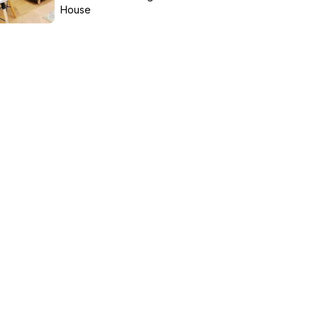
House