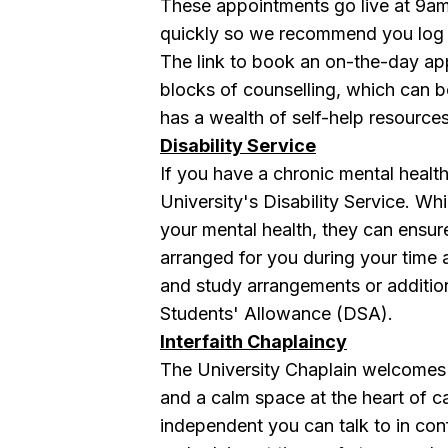
These appointments go live at 9am
quickly so we recommend you log i
The link to book an on-the-day ap
blocks of counselling, which can
has a wealth of self-help resources
Disability Service
If you have a chronic mental health
University's Disability Service . Wh
your mental health, they can ensure
arranged for you during your time 
and study arrangements or additio
Students' Allowance (DSA).
Interfaith Chaplaincy
The University Chaplain welcomes a
and a calm space at the heart of 
independent you can talk to in co