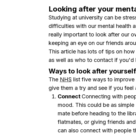
Looking after your menta
Studying at university can be stres
difficulties with our mental health 
really important to look after our 
keeping an eye on our friends aro
This article has lots of tips on how
as well as who to contact if you'd 
Ways to look after yourself
The
NHS
list five ways to improv
give them a try and see if you feel 
Connect
Connecting with peopl
mood. This could be as simple 
mate before heading to the libr
flatmates, or giving friends a
can also connect with people t