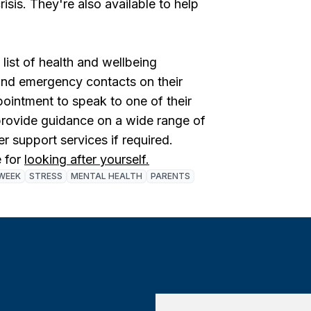
isis. They're also available to help
ist of health and wellbeing
 and emergency contacts on their
ointment to speak to one of their
rovide guidance on a wide range of
er support services if required.
 for
looking after yourself.
WEEK
STRESS
MENTAL HEALTH
PARENTS