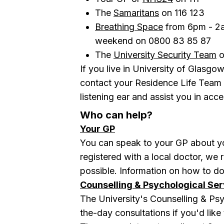
The
Samaritans
on 116 123
Breathing Space
from 6pm - 2a
weekend o n 0800 83 85 87
The
University Security Team
o
If you live in University of Glas
contact your Residence Life Team
listening ear and assist you in acce
Who can help?
Your GP
You can speak to your
GP
about yo
registered with a local doctor, w
possible. Information on how to d
Counselling & Psychological Ser
The University's Counselling & Ps
the-day consultations if you'd like