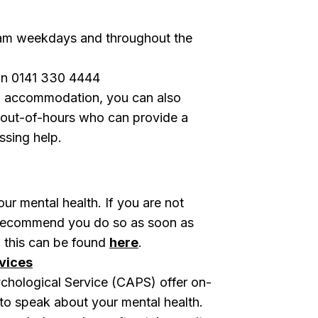
m weekdays and throughout the
n 0141 330 4444
gow accommodation, you can also
 out-of-hours who can provide a
ssing help.
ur mental health. If you are not
e recommend you do so as soon as
o this can be found
here
.
vices
ychological Service (CAPS) offer on-
 to speak about your mental health.