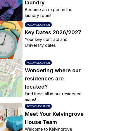
laundry
Become an expert in the
laundry room!
ACCOMMODATION
Key Dates 2026/2027
Your key contract and
University dates
ACCOMMODATION
Wondering where our
residences are
located?
Find them all in our residence
maps!
ACCOMMODATION
Meet Your Kelvingrove
House Team
Welcome to Kelvingrove