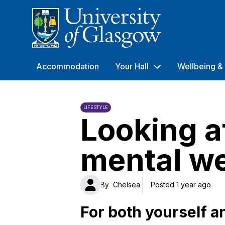
University of Glasgow
Accommodation
Your Hall
Wellbeing & 
LIFESTYLE
Looking a
mental we
By
Chelsea
Posted 1 year ago
For both yourself a