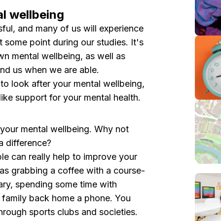
l wellbeing
sful, and many of us will experience
at some point during our studies. It's
own mental wellbeing, as well as
und us when we are able.
 to look after your mental wellbeing,
like support for your mental health.
e your mental wellbeing. Why not
a difference?
e can really help to improve your
as grabbing a coffee with a course-
ary , spending some time with
nd family back home a phone. You
hrough sports clubs and societies.