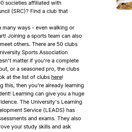
societies affiliated with
ncil (SRC)? Find a club that
in many ways - even walking or
art! Joining a sports team can also
 meet others. There are 50 clubs
iversity Sports Association
esn't matter if you're a complete
 out, or a seasoned pro, the clubs
k at the list of clubs
here
!
ng this, then you're already learning
dent! Learning can give you a huge
idence. The University's
Learning
elopment Service (LEADS)
has
assessments and exams. They also
ove your study skills and ask