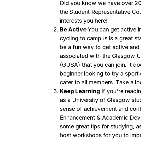
Did you know we have over 200 
the Student Representative Cou
interests you
here
!
Be Active
You can get active 
cycling to campus is a great st
be a fun way to get active and
associated with the Glasgow Un
(GUSA) that you can join. It do
beginner looking to try a sport
cater to all members. Take a loo
Keep Learning
If you're readi
as a University of Glasgow stu
sense of achievement and conf
Enhancement & Academic Dev
some great tips for studying, 
host workshops for you to impr