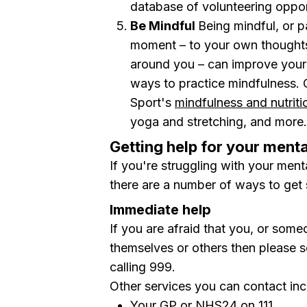
database of volunteering oppo
Be Mindful
Being mindful, or p
moment – to your own thoughts 
around you – can improve your 
ways to practice mindfulness.
Sport's
mindfulness and nutrit
yoga and stretching, and more.
Getting help for your menta
If you're struggling with your ment
there are a number of ways to get 
Immediate help
If you are afraid that you, or so
themselves or others then please 
calling
999.
Other services you can contact inc
Your GP or
NHS24
on 111