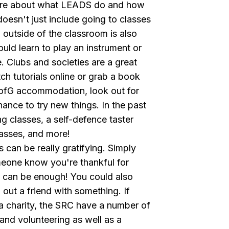
ore about what
LEADS
do and how
doesn't just include going to classes
outside of the classroom is also
ould learn to play an instrument or
. Clubs and societies are a great
ch tutorials online or grab a book
n UofG accommodation, look out for
hance to try new things. In the past
 classes, a self-defence taster
asses, and more!
 can be really gratifying. Simply
meone know you're thankful for
d can be enough! You could also
p out a friend with something. If
a charity, the
SRC
have a number of
 and volunteering as well as a