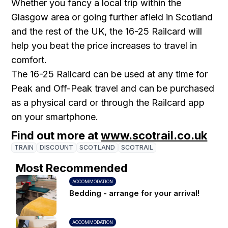
Whether you fancy a local trip within the
Glasgow area or going further afield in Scotland
and the rest of the UK, the 16-25 Railcard will
help you beat the price increases to travel in
comfort.
The 16-25 Railcard can be used at any time for
Peak and Off-Peak travel and can be purchased
as a physical card or through the Railcard app
on your smartphone.
Find out more at
www.scotrail.co.uk
TRAIN
DISCOUNT
SCOTLAND
SCOTRAIL
Most Recommended
ACCOMMODATION
Bedding - arrange for your arrival!
ACCOMMODATION