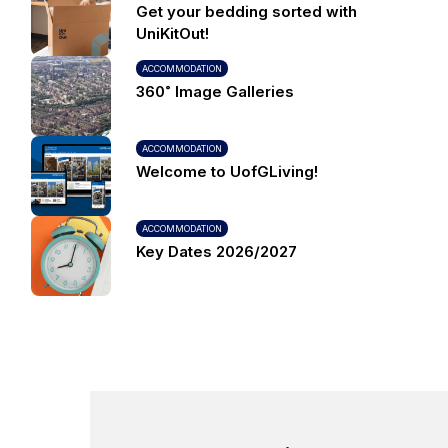
Get your bedding sorted with
UniKitOut!
ACCOMMODATION
360˚ Image Galleries
ACCOMMODATION
Welcome to UofGLiving!
ACCOMMODATION
Key Dates 2026/2027