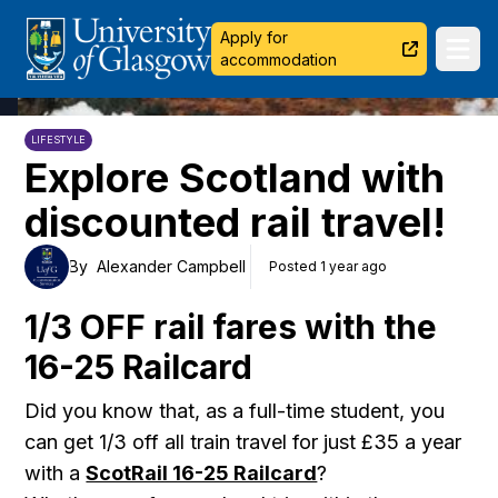
University of Glasgow
Apply for
Ope
accommodation
LIFESTYLE
Explore Scotland with
discounted rail travel!
By
Alexander Campbell
Posted 1 year ago
1/3 OFF rail fares with the
16-25 Railcard
Did you know that, as a full-time student, you
can get 1/3 off all train travel for just £35 a year
with a
ScotRail 16-25 Railcard
?