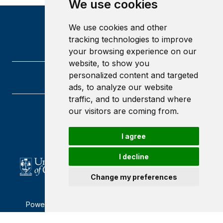
We use cookies
We use cookies and other
tracking technologies to improve
your browsing experience on our
website, to show you
personalized content and targeted
ads, to analyze our website
traffic, and to understand where
our visitors are coming from.
University of Glasgow
Glasgow
G12 8QQ
I agree
Scotland
I decline
Change my preferences
Powered by ©
Browzer
from
CampusLife Limited