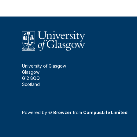
University of Glasgow
Glasgow
G12 8QQ
Scotland
Powered by ©
Browzer
from
CampusLife Limited