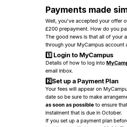
Payments made sim
Well, you've accepted your offer 
£200 prepayment. How do you pay
The good news is that all of your
through your MyCampus account and
1️⃣ Login to MyCampus
Details of how to log into
MyCam
email inbox.
2️⃣Set up a Payment Plan
Your fees will appear on MyCampus 
date
so be sure to make arrangem
as soon as possible
to ensure that
instalment that is due in October.
If you set up a payment plan before