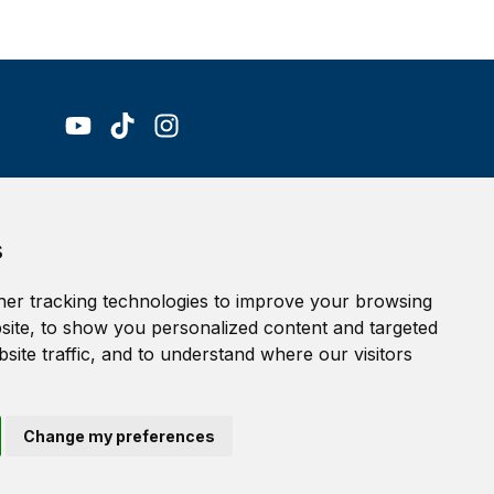
Accessibility Statement
s
Terms of service
Privacy policy
er tracking technologies to improve your browsing
Cookie Policy
ite, to show you personalized content and targeted
site traffic, and to understand where our visitors
Change my preferences