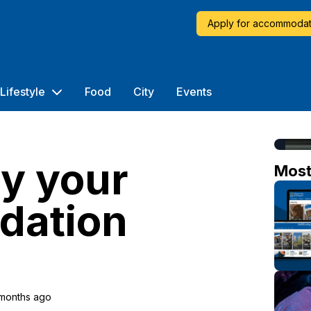
Apply for accommodat
Lifestyle
Food
City
Events
y your
Mos
dation
 months ago