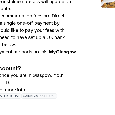
 instalment details will update on
 date.
accommodation fees are Direct
a single one-off payment by
ould like to pay your fees with
 need to have set up a UK bank
t below.
payment methods on this
MyGlasgow
Account?
nce you are in Glasgow. You'll
or ID.
for more info.
ISTER HOUSE
CAIRNCROSS HOUSE