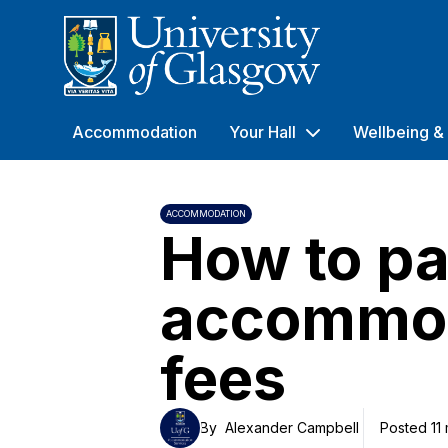
University of Glasgow
Accommodation
Your Hall
Wellbeing & 
ACCOMMODATION
How to pa
accommo
fees
By
Alexander Campbell
Posted 11