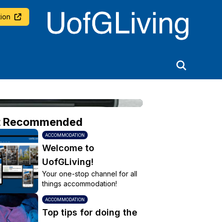
University of Glasgow
ion
t Recommended
ACCOMMODATION
Welcome to
UofGLiving!
Your one-stop channel for all
things accommodation!
ACCOMMODATION
Top tips for doing the