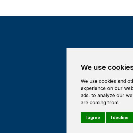
We use cookie
We use cookies and oth
experience on our webs
ads, to analyze our web
are coming from.
I agree
I decline