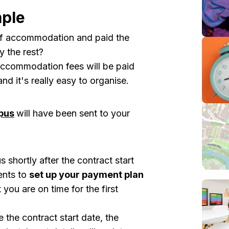
ple
of accommodation and paid the
 the rest?
 accommodation fees will be paid
 it's really easy to organise.
pus
will have been sent to your
shortly after the contract start
ents to
set up your payment plan
 you are on time for the
first
 the contract start date, the