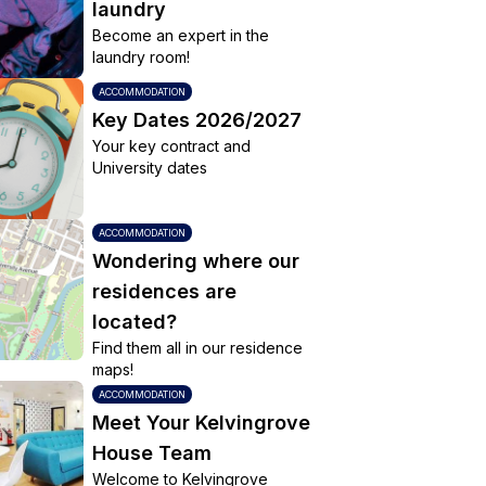
laundry
Become an expert in the
laundry room!
ACCOMMODATION
Key Dates 2026/2027
Your key contract and
University dates
ACCOMMODATION
Wondering where our
residences are
located?
Find them all in our residence
maps!
ACCOMMODATION
Meet Your Kelvingrove
House Team
Welcome to Kelvingrove