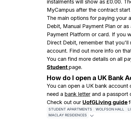
instalments will show as £0.00. The
MyCampus after the contract start
The main options for paying your 
Debit, Manual Payment Plan or as 
Payment Platform or card. If you w
Direct Debit, remember that you'll
account. Find out more info on tha
You can find more details on all 
Student
page.
How do I open a UK Bank 
You can open a UK bank account o
need a
bank letter
and a passport 
Check out our
UofGLiving guide
STUDENT APARTMENTS
WOLFSON HALL
L
MACLAY RESIDENCES