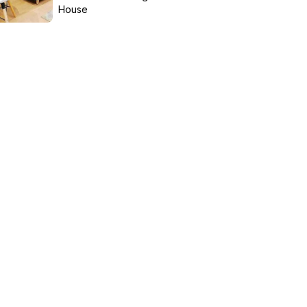
House