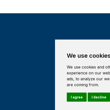
We use cookie
We use cookies and oth
experience on our webs
ads, to analyze our web
are coming from.
I agree
I decline