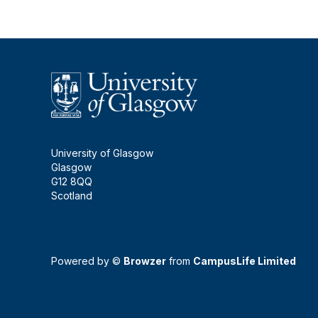
University of Glasgow
Glasgow
G12 8QQ
Scotland
Powered by ©
Browzer
from
CampusLife Limited