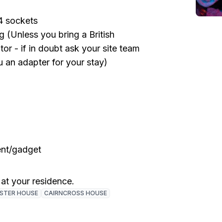
4 sockets
 (Unless you bring a British
or - if in doubt ask your site team
u an adapter for your stay)
ent/gadget
 at your residence.
ISTER HOUSE
CAIRNCROSS HOUSE