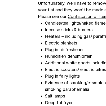
Unfortunately, we’ll have to remo
your flat and they won't be made av
Please see our
Confiscation of Ite
Candles/tea lights/naked flame
Incense sticks & burners
Heaters – including gas/ paraff
Electric blankets
Plug in air freshener
Humidifier/ dehumidifier
Additional white goods includin
Electric scooters/ electric bikes
Plug in fairy lights
Evidence of smoking/e-smoking
smoking paraphernalia
Salt lamps
Deep fat fryer