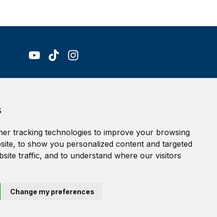
Accessibility Statement
s
Terms of service
Privacy policy
er tracking technologies to improve your browsing
Cookie Policy
ite, to show you personalized content and targeted
site traffic, and to understand where our visitors
Change my preferences