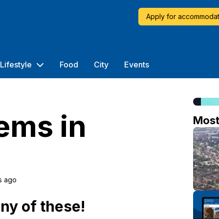
Apply for accommodat
Lifestyle
Food
City
Events
ems in
Mos
s ago
any of these!