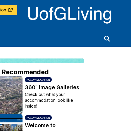
University of Glasgow
ion
t Recommended
ACCOMMODATION
360˚ Image Galleries
Check out what your
accommodation look like
inside!
ACCOMMODATION
Welcome to