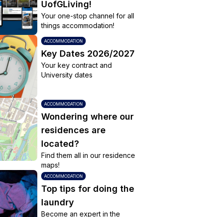
UofGLiving!
Your one-stop channel for all
things accommodation!
ACCOMMODATION
Key Dates 2026/2027
Your key contract and
University dates
ACCOMMODATION
Wondering where our
residences are
located?
Find them all in our residence
maps!
ACCOMMODATION
Top tips for doing the
laundry
Become an expert in the