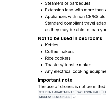
Steamers or barbeques
Extension lead with more than 
Appliances with non CE/BS plug
Standard compliant travel adapt
as they may be able to loan yo
Not to be used in bedrooms
Kettles
Coffee makers
Rice cookers
Toasters/ toastie maker
Any electrical cooking equipm
Important note
The use of drones is not permitted
STUDENT APARTMENTS
WOLFSON HALL
L
MACLAY RESIDENCES