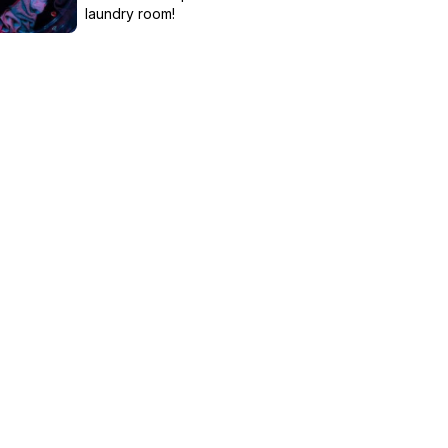
laundry room!