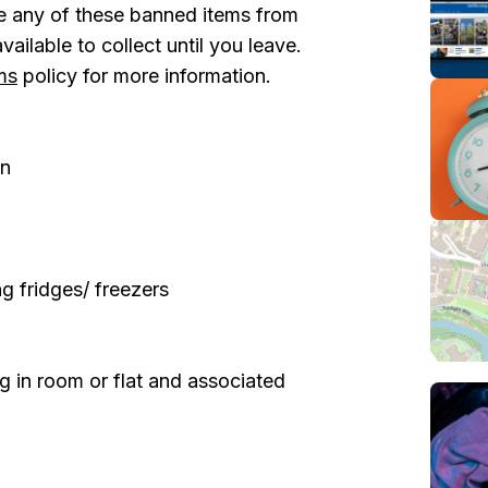
ve any of these banned items from
ailable to collect until you leave.
ms
policy for more information.
in
g fridges/ freezers
 in room or flat and associated