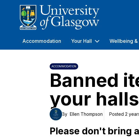
University of Glasgow
Accommodation
Your Hall
Wellbeing & 
ACCOMMODATION
Banned it
your halls
By
Ellen Thompson
Posted 2 year
Please don't bring 