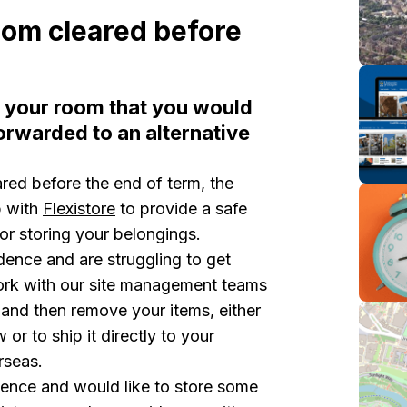
oom cleared before
n your room that you would
orwarded to an alternative
red before the end of term, the
p with
Flexistore
to provide a safe
 or storing your belongings.
idence and are struggling to get
ork with our site management teams
nd then remove your items, either
w or to ship it directly to your
erseas.
sidence and would like to store some