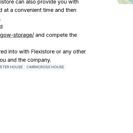
istore can also provide you with
ed at a convenient time and then
r.
ad
asgow-storage/
and compete the
ed into with Flexistore or any other
you and the company.
ISTER HOUSE
CAIRNCROSS HOUSE