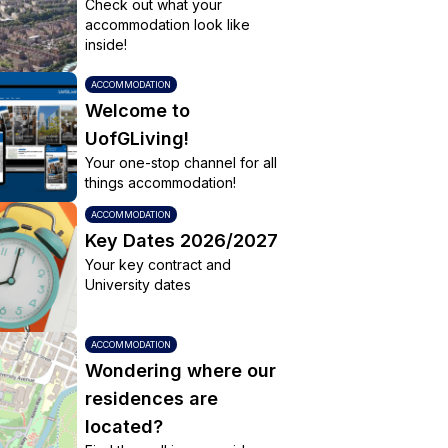
Check out what your
accommodation look like
inside!
ACCOMMODATION
Welcome to
UofGLiving!
Your one-stop channel for all
things accommodation!
ACCOMMODATION
Key Dates 2026/2027
Your key contract and
University dates
ACCOMMODATION
Wondering where our
residences are
located?