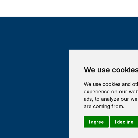
We use cookie
We use cookies and oth
experience on our webs
ads, to analyze our web
are coming from.
I agree
I decline