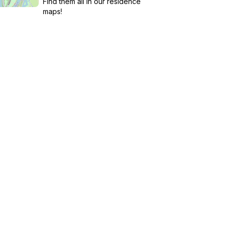
Find them all in our residence
maps!