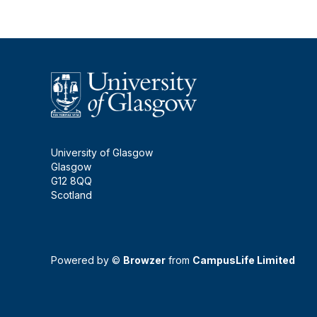
University of Glasgow
Glasgow
G12 8QQ
Scotland
Powered by ©
Browzer
from
CampusLife Limited