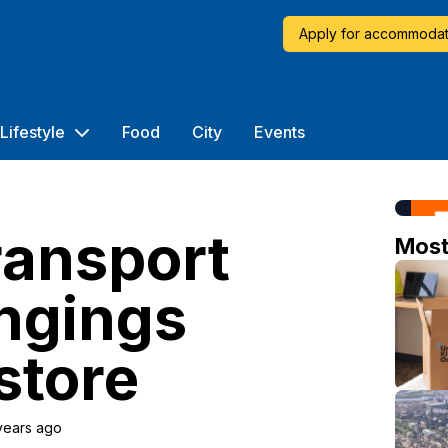
Apply for accommodat
Lifestyle
Food
City
Events
ransport
Mos
ngings
store
years ago