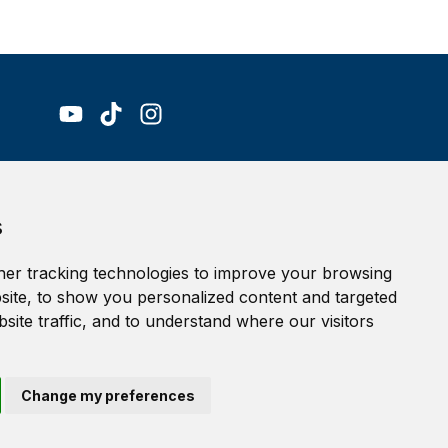
Accessibility Statement
s
Terms of service
Privacy policy
er tracking technologies to improve your browsing
Cookie Policy
ite, to show you personalized content and targeted
site traffic, and to understand where our visitors
Change my preferences