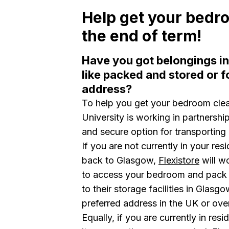
Help get your bedr
the end of term!
Have you got belongings i
like packed and stored or f
address?
To help you get your bedroom clea
University is working in partnershi
and secure option for transporting
If you are not currently in your res
back to Glasgow,
Flexistore
will w
to access your bedroom and pack a
to their storage facilities in Glasgo
preferred address in the UK or ov
Equally, if you are currently in re