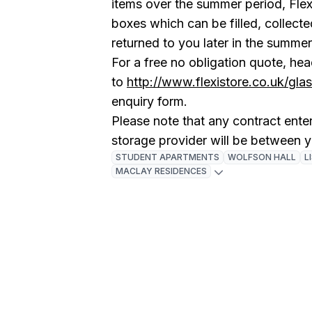
items over the summer period, Flex
boxes which can be filled, collect
returned to you later in the summe
For a free no obligation quote, he
to
http://www.flexistore.co.uk/gl
enquiry form.
Please note that any contract enter
storage provider will be between 
STUDENT APARTMENTS
WOLFSON HALL
L
MACLAY RESIDENCES