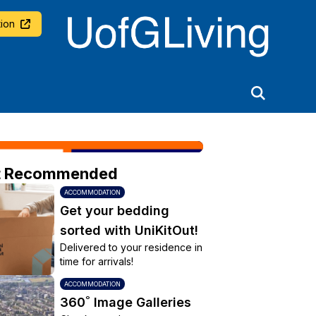
University of Glasgow
ion
t Recommended
ACCOMMODATION
Get your bedding
sorted with UniKitOut!
Delivered to your residence in
time for arrivals!
ACCOMMODATION
360˚ Image Galleries