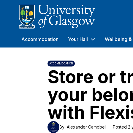
University of Glasgow
Accommodation
Your Hall
Wellbeing & 
ACCOMMODATION
Store or t
your belo
with Flexi
By
Alexander Campbell
Posted 2 