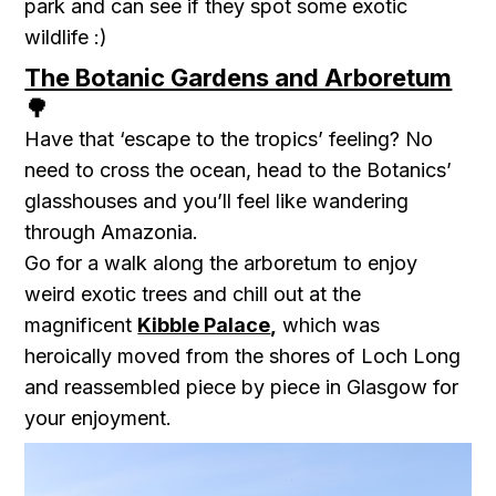
park and can see if they spot some exotic
wildlife :)
The Botanic Gardens and Arboretum
🌳
Have that ‘escape to the tropics’ feeling? No
need to cross the ocean, head to the
Botanics’
glasshouses
and you’ll feel like wandering
through Amazonia.
Go for a walk along the arboretum to enjoy
weird exotic trees and chill out at the
magnificent
Kibble Palace
,
which was
heroically moved from the shores of Loch Long
and reassembled piece by piece in Glasgow for
your enjoyment.