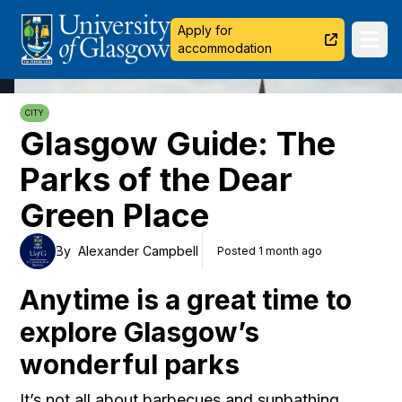
University of Glasgow
Apply for
Ope
accommodation
CITY
Glasgow Guide: The
Parks of the Dear
Green Place
By
Alexander Campbell
Posted 1 month ago
Anytime is a great time to
explore Glasgow’s
wonderful parks
It’s not all about barbecues and sunbathing,