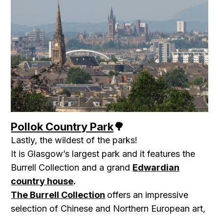
Pollok Country Park
🌳
Lastly, the wildest of the parks!
It is Glasgow’s largest park and it features the
Burrell Collection and a grand
Edwardian
country house
.
The Burrell Collection
offers an impressive
selection of Chinese and Northern European art,