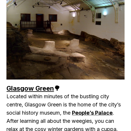
Glasgow Green
🌳
Located within minutes of the bustling city
centre, Glasgow Green is the home of the city’s
social history museum, the
People’s Palace
.
After learning all about the weegies, you can
relax at the cosy winter gardens with a cuppa.