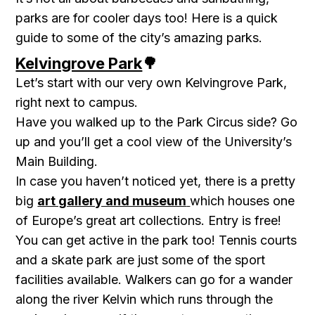
parks are for cooler days too! Here is a quick
guide to some of the city’s amazing parks.
Kelvingrove Park
🌳
Let’s start with our very own Kelvingrove Park,
right next to campus.
Have you walked up to the
Park Circus
side? Go
up and you’ll get a cool view of the University’s
Main Building.
In case you haven’t noticed yet, there is a pretty
big
art gallery and museum
which houses one
of Europe’s great art collections. Entry is free!
You can get active in the park too!
Tennis courts
and a skate park are just some of the sport
facilities available. Walkers can go for a wander
along the river Kelvin which runs through the