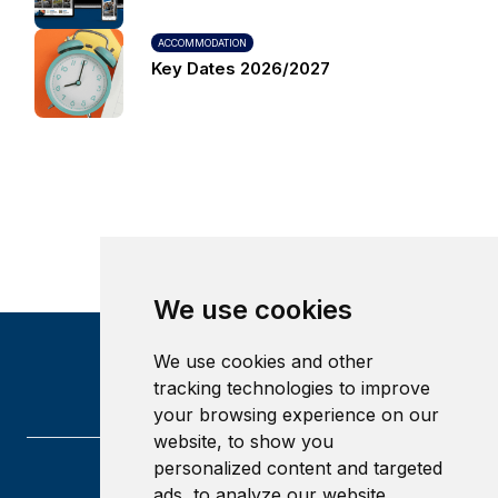
ACCOMMODATION
Key Dates 2026/2027
We use cookies
We use cookies and other
tracking technologies to improve
your browsing experience on our
website, to show you
personalized content and targeted
ads, to analyze our website