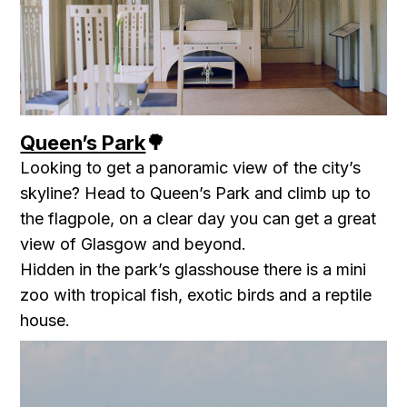
Queen’s Park
🌳
Looking to get a panoramic view of the city’s
skyline? Head to Queen’s Park and climb up to
the flagpole, on a clear day you can get a great
view of Glasgow and beyond.
Hidden in the park’s glasshouse there is a mini
zoo with tropical fish, exotic birds and a reptile
house.