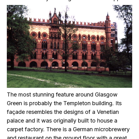
The most stunning feature around Glasgow
Green is probably the Templeton building. Its
façade resembles the designs of a Venetian
palace and it was originally built to house a
carpet factory. There is a German microbrewery
and restaurant on the ground floor with a great