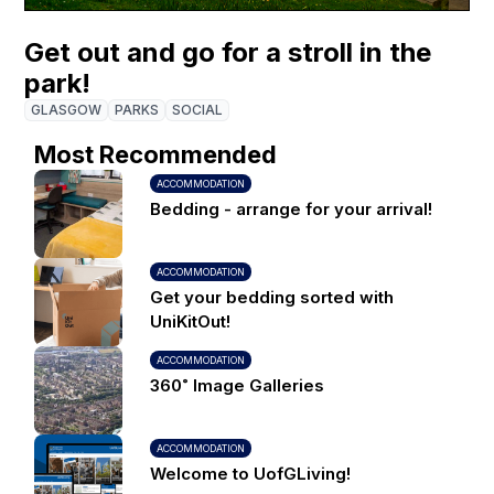
Get out and go for a stroll in the
park!
GLASGOW
PARKS
SOCIAL
Most Recommended
ACCOMMODATION
Bedding - arrange for your arrival!
ACCOMMODATION
Get your bedding sorted with
UniKitOut!
ACCOMMODATION
360˚ Image Galleries
ACCOMMODATION
Welcome to UofGLiving!