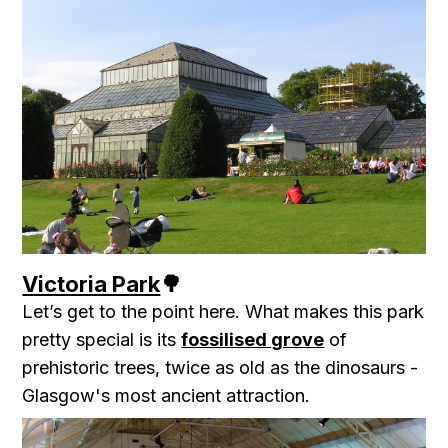
Victoria Park
🌳
Let’s get to the point here. What makes this park
pretty special is its
fossilised grove
of
prehistoric trees, twice as old as the dinosaurs -
Glasgow's most ancient attraction.