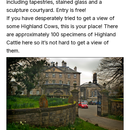
including tapestries, stained glass and a
sculpture courtyard. Entry is free!
If you have desperately tried to get a view of
some Highland Cows, this is your place! There
are approximately 100 specimens of Highland
Cattle here so it’s not hard to get a view of
them.