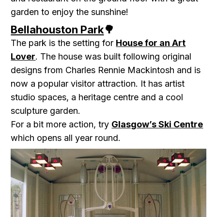
garden to enjoy the sunshine!
Bellahouston Park
🌳
The park is the setting for
House for an Art
Lover
. The house was built following original
designs from Charles Rennie Mackintosh and is
now a popular visitor attraction. It has artist
studio spaces, a heritage centre and a cool
sculpture garden.
For a bit more action, try
Glasgow’s Ski Centre
which opens all year round.